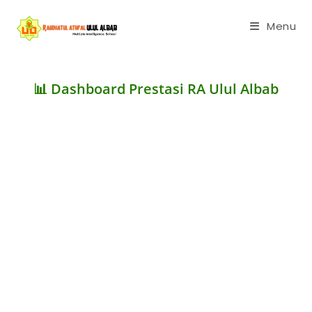
Menu
📊 Dashboard Prestasi RA Ulul Albab